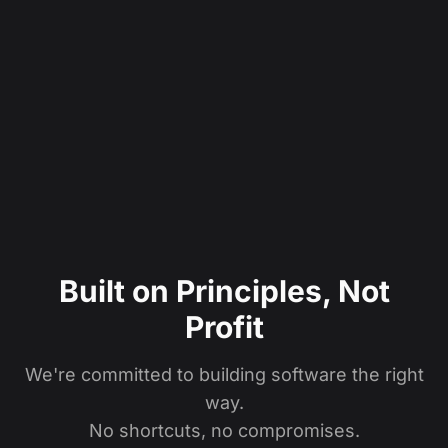
Built on Principles, Not
Profit
We're committed to building software the right
way.
No shortcuts, no compromises.