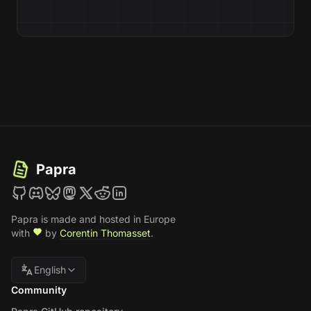
Papra
Papra is made and hosted in Europe
with
by
Corentin Thomasset
.
English
Community