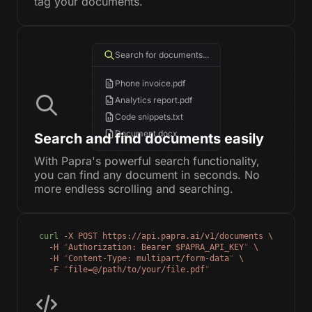
tag your documents.
Search for documents...
Phone invoice.pdf
Analytics report.pdf
Code snippets.txt
Document.docx
Search and find documents easily
With Papra's powerful search functionality,
you can find any document in seconds. No
more endless scrolling and searching.
curl
 -X
 POST
 https://api.papra.ai/v1/documents
 \
  -H
 "
Authorization: Bearer $PAPRA_API_KEY
"
 \
  -H
 "
Content-Type: multipart/form-data
"
 \
  -F
 "
file=@/path/to/your/file.pdf
"