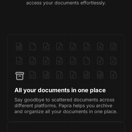
access your documents effortlessly.
All your documents in one place
Say goodbye to scattered documents across
different platforms. Papra helps you archive
and organize all your documents in one place.