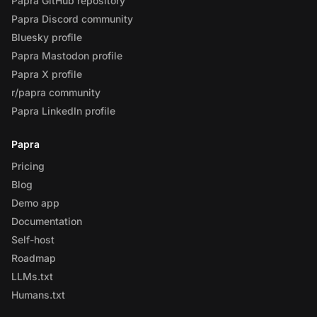
Papra GitHub repository
Papra Discord community
Bluesky profile
Papra Mastodon profile
Papra X profile
r/papra community
Papra LinkedIn profile
Papra
Pricing
Blog
Demo app
Documentation
Self-host
Roadmap
LLMs.txt
Humans.txt