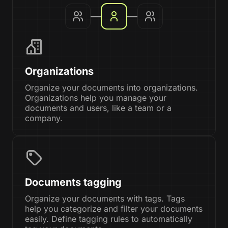
Organizations
Organize your documents into organizations.
Organizations help you manage your
documents and users, like a team or a
company.
Documents tagging
Organize your documents with tags. Tags
help you categorize and filter your documents
easily. Define tagging rules to automatically