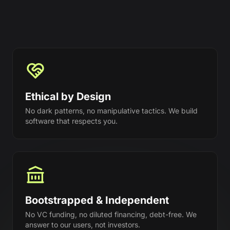
Ethical by Design
No dark patterns, no manipulative tactics. We build
software that respects you.
Bootstrapped & Independent
No VC funding, no diluted financing, debt-free. We
answer to our users, not investors.