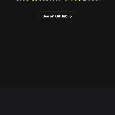
See on GitHub