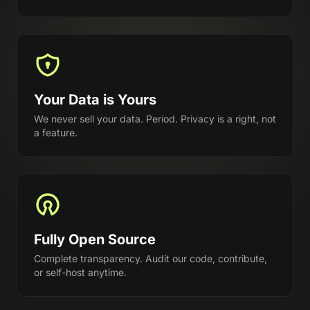
Your Data is Yours
We never sell your data. Period. Privacy is a right, not
a feature.
Fully Open Source
Complete transparency. Audit our code, contribute,
or self-host anytime.