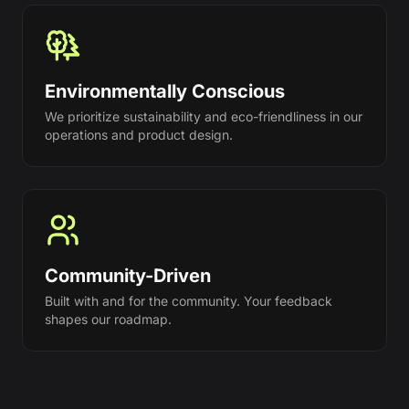
Environmentally Conscious
We prioritize sustainability and eco-friendliness in our
operations and product design.
Community-Driven
Built with and for the community. Your feedback
shapes our roadmap.