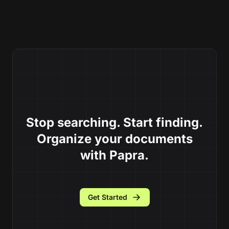
Stop searching. Start finding.
Organize your documents
with Papra.
Get Started