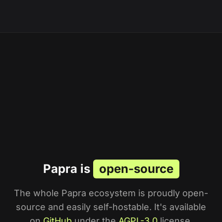
Papra is
open-source
The whole Papra ecosystem is proudly open-
source and easily self-hostable. It's available
on
GitHub
under the
AGPL-3.0
license.