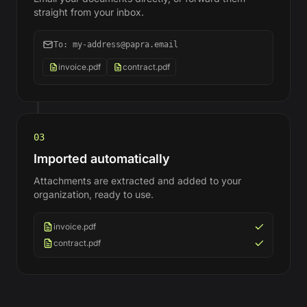
straight from your inbox.
To: my-address@papra.email
invoice.pdf
contract.pdf
03
Imported automatically
Attachments are extracted and added to your
organization, ready to use.
invoice.pdf
contract.pdf