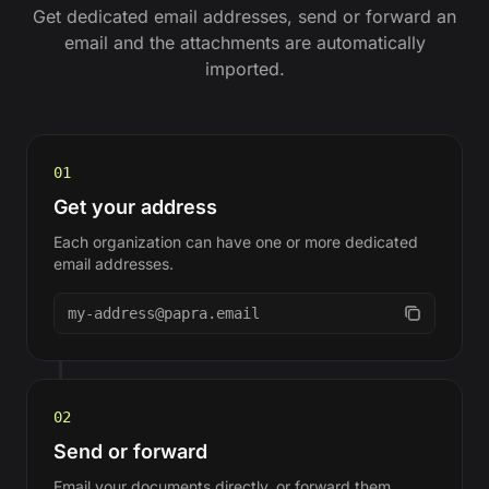
Get dedicated email addresses, send or forward an
email and the attachments are automatically
imported.
01
Get your address
Each organization can have one or more dedicated
email addresses.
my-address@papra.email
02
Send or forward
Email your documents directly, or forward them