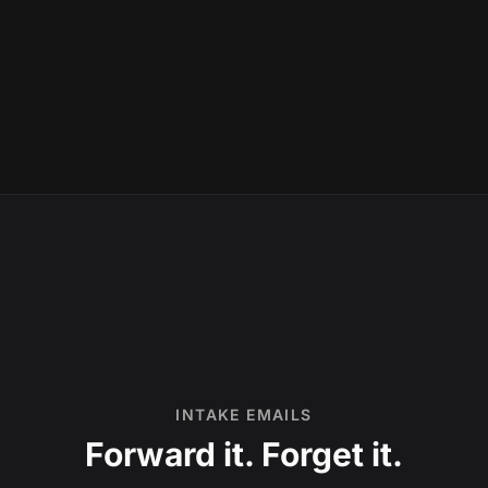
INTAKE EMAILS
Forward it. Forget it.