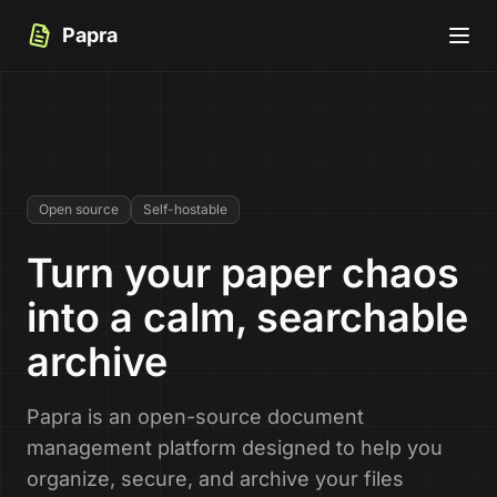
Papra
Open source
Self-hostable
Turn your paper chaos
into a calm, searchable
archive
Papra is an open-source document
management platform designed to help you
organize, secure, and archive your files