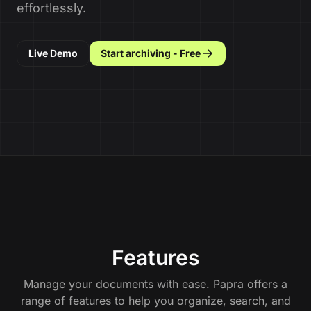
effortlessly.
Live Demo
Start archiving - Free
Features
Manage your documents with ease. Papra offers a
range of features to help you organize, search, and