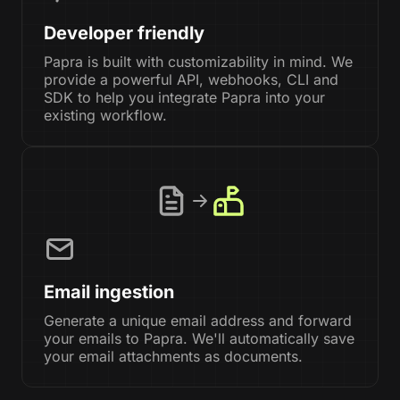
Developer friendly
Papra is built with customizability in mind. We
provide a powerful API, webhooks, CLI and
SDK to help you integrate Papra into your
existing workflow.
Email ingestion
Generate a unique email address and forward
your emails to Papra. We'll automatically save
your email attachments as documents.