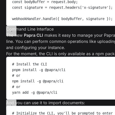
const
bodyBuffer
=
request
.
body
;
const
signature
=
request
.
headers
[
'
x-signature
'
];
webhookHandler
.
handle
({ 
bodyBuffer
, 
signature
 });
Command Line Interface
The new
Papra CLI
makes it easy to manage your Papr
line. You can perform common operations like uploadi
and configuring your instance.
For the moment, the CLI is only available as a npm pac
# Install the CLI
pnpm
install
-g
@papra/cli
# or
npm
install
-g
@papra/cli
# or
yarn
add
-g
@papra/cli
And you can use it to import documents:
# Initialize the CLI, you'll be prompted to enter 