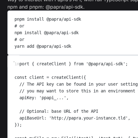
npm and pnpm:
@papra/api-sdk
.
pnpm
install
@papra/api-sdk
# or
npm
install
@papra/api-sdk
# or
yarn
add
@papra/api-sdk
import
{
createClient
}
from
'
@papra/api-sdk
'
;
const
client
=
createClient
({
// The API key can be found in your user setting
// you may want to store this in an environment 
apiKey
: 
'
ppapi_...
'
,
// Optional: base URL of the API
apiBaseUrl
: 
'
http://papra.your-instance.tld
'
,
});