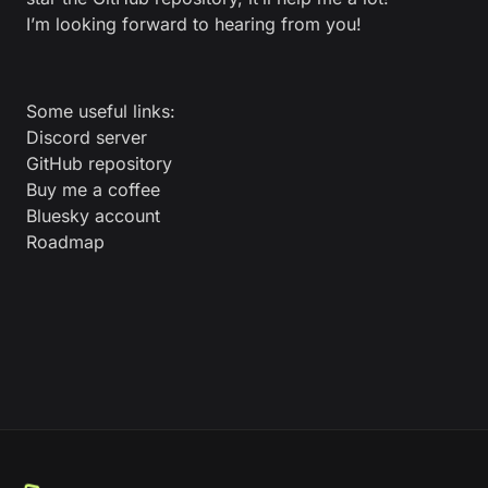
I’m looking forward to hearing from you!
Some useful links:
Discord server
GitHub repository
Buy me a coffee
Bluesky account
Roadmap