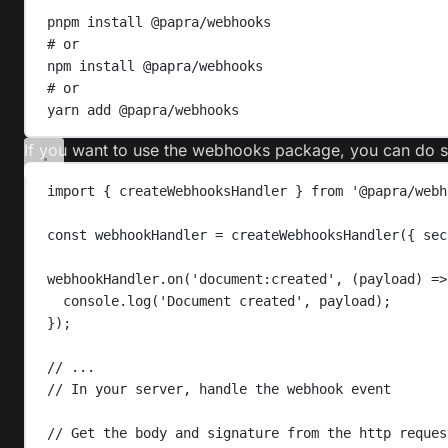
pnpm
install
@papra/webhooks
# or
npm
install
@papra/webhooks
# or
yarn
add
@papra/webhooks
If you want to use the webhooks package, you can do so
import
{
createWebhooksHandler
}
from
'
@papra/webh
const
webhookHandler
=
createWebhooksHandler
({ 
sec
webhookHandler
.
on
(
'
document:created
'
,
(
payload
)
=>
console
.
log
(
'
Document created
'
,
payload
);
});
// ...
// In your server, handle the webhook event
// Get the body and signature from the http reques