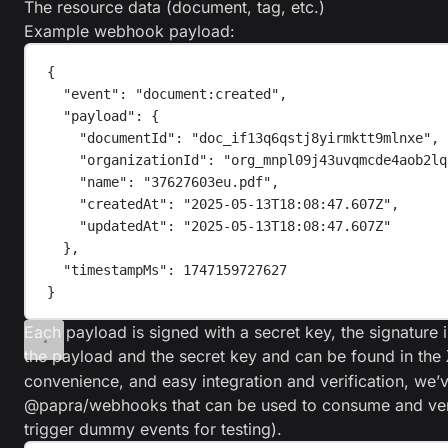
The resource data (document, tag, etc.)
Example webhook payload:
{
"
event
"
:
"
document:created
"
,
"
payload
"
:
{
"
documentId
"
:
"
doc_if13q6qstj8yirmktt9mlnxe
"
,
"
organizationId
"
:
"
org_mnpl09j43uvqmcde4aob2lq
"
name
"
:
"
37627603eu.pdf
"
,
"
createdAt
"
:
"
2025-05-13T18:08:47.607Z
"
,
"
updatedAt
"
:
"
2025-05-13T18:08:47.607Z
"
},
"
timestampMs
"
:
1747159727627
}
Each payload is signed with a secret key, the signatu
the payload and the secret key and can be found in the
convenience, and easy integration and verification, we’
@papra/webhooks
that can be used to consume and ve
trigger dummy events for testing).