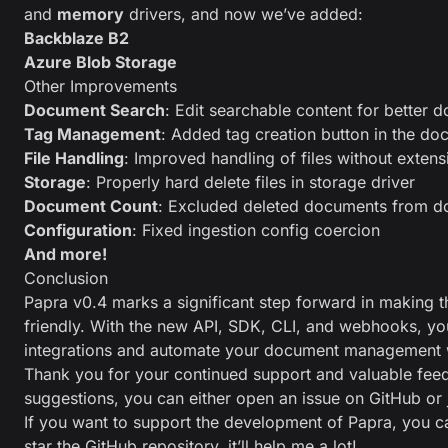
and
memory
drivers, and now we’ve added:
Backblaze B2
Azure Blob Storage
Other Improvements
Document Search
: Edit searchable content for better
Tag Management
: Added tag creation button in the d
File Handling
: Improved handling of files without extens
Storage
: Properly hard delete files in storage driver
Document Count
: Excluded deleted documents from d
Configuration
: Fixed ingestion config coercion
And more!
Conclusion
Papra v0.4 marks a significant step forward in making 
friendly. With the new API, SDK, CLI, and webhooks, y
integrations and automate your document management 
Thank you for your continued support and valuable fee
suggestions, you can either open an issue on
GitHub
or 
If you want to support the development of Papra, you 
star the GitHub repository
, it’ll help me a lot!