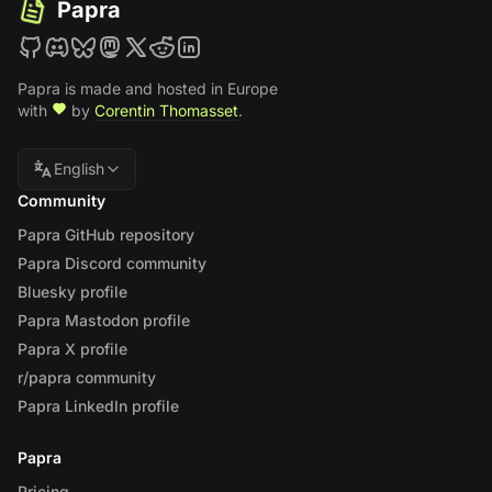
Papra
Papra is made and hosted in Europe
with
by
Corentin Thomasset
.
English
Community
Papra GitHub repository
Papra Discord community
Bluesky profile
Papra Mastodon profile
Papra X profile
r/papra community
Papra LinkedIn profile
Papra
Pricing