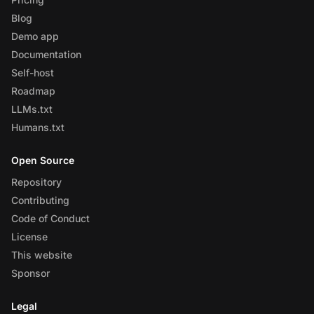
Blog
Demo app
Documentation
Self-host
Roadmap
LLMs.txt
Humans.txt
Open Source
Repository
Contributing
Code of Conduct
License
This website
Sponsor
Legal