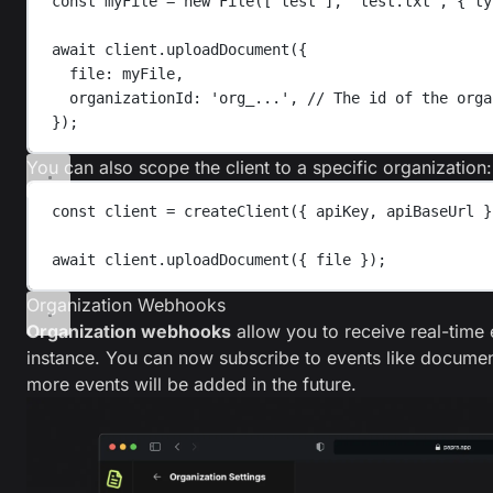
const
myFile
=
new
File
([
'
test
'
],
'
test.txt
'
,
{ 
ty
await
client
.
uploadDocument
({
file
: 
myFile
,
organizationId
: 
'
org_...
'
, 
// The id of the orga
});
You can also scope the client to a specific organization:
const
client
=
createClient
({ 
apiKey
, 
apiBaseUrl
 }
await
client
.
uploadDocument
({ 
file
 });
Organization Webhooks
Organization webhooks
allow you to receive real-time
instance. You can now subscribe to events like documen
more events will be added in the future.