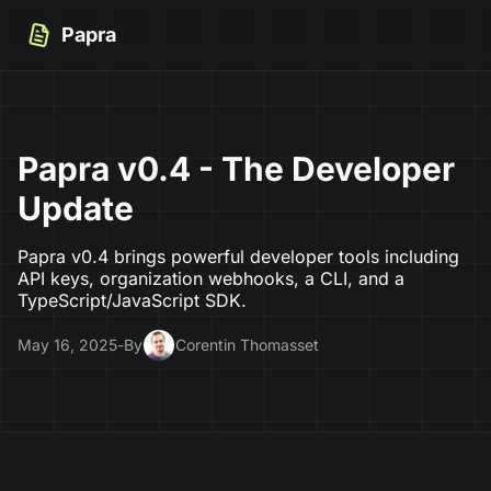
Papra
Papra v0.4 - The Developer
Update
Papra v0.4 brings powerful developer tools including
API keys, organization webhooks, a CLI, and a
TypeScript/JavaScript SDK.
May 16, 2025
-
By
Corentin Thomasset