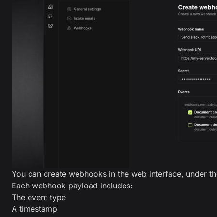
You can create webhooks in the web interface, under the
Each webhook payload includes:
The event type
A timestamp