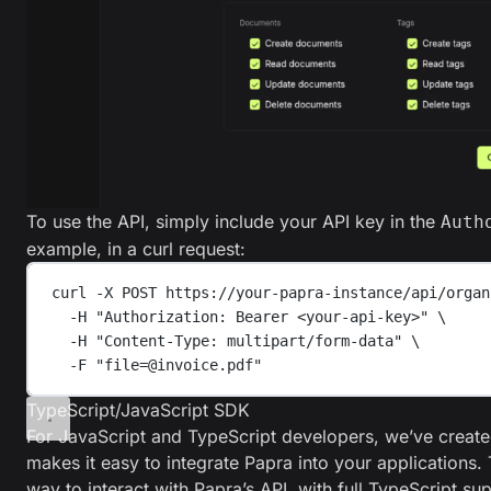
To use the API, simply include your API key in the
Auth
example, in a curl request:
curl
-X
POST
https://your-papra-instance/api/organ
-H
"
Authorization: Bearer <your-api-key>
"
\
-H
"
Content-Type: multipart/form-data
"
\
-F
"
file=@invoice.pdf
"
TypeScript/JavaScript SDK
For JavaScript and TypeScript developers, we’ve creat
makes it easy to integrate Papra into your applications
way to interact with Papra’s API, with full TypeScript su