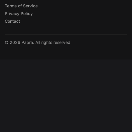
Terms of Service
Privacy Policy
Contact
© 2026 Papra. All rights reserved.