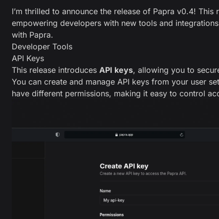
I’m thrilled to announce the release of Papra v0.4! This
empowering developers with new tools and integrations 
with Papra.
Developer Tools
API Keys
This release introduces
API keys
, allowing you to secure
You can create and manage API keys from your user set
have different permissions, making it easy to control a