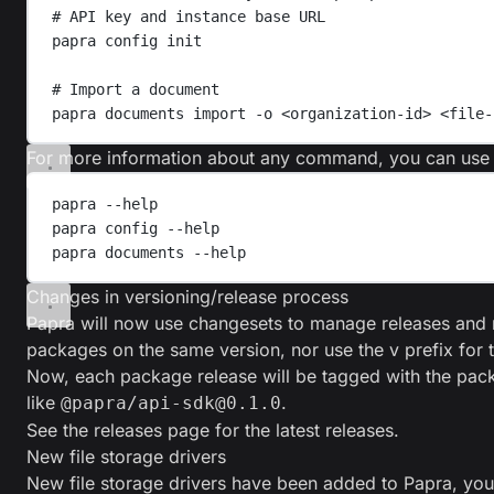
# API key and instance base URL
papra
config
init
# Import a document
papra
documents
import
-o
<organization-id>
<file-
For more information about any command, you can use
papra
--help
papra
config
--help
papra
documents
--help
Changes in versioning/release process
Papra will now use
changesets
to manage releases and 
packages on the same version, nor use the v prefix for t
Now, each package release will be tagged with the pac
like
.
@papra/api-sdk@0.1.0
See the
releases page
for the latest releases.
New file storage drivers
New file storage drivers have been added to Papra, you