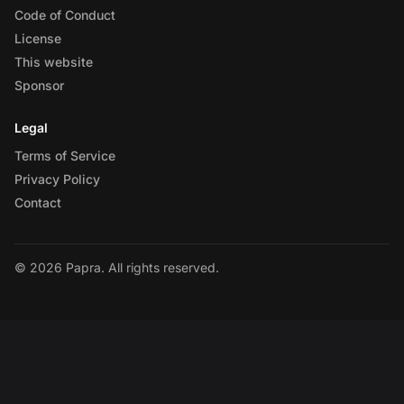
Code of Conduct
License
This website
Sponsor
Legal
Terms of Service
Privacy Policy
Contact
© 2026 Papra. All rights reserved.