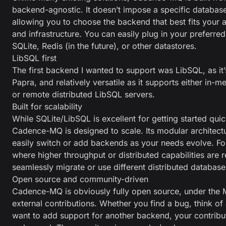
backend-agnostic. It doesn’t impose a specific database
allowing you to choose the backend that best fits your a
and infrastructure. You can easily plug in your preferred
SQLite, Redis (in the future), or other datastores.
LibSQL first
The first backend I wanted to support was LibSQL, as it
Papra, and relatively versatile as it supports either in-m
or remote distributed LibSQL servers.
Built for scalability
While SQLite/LibSQL is excellent for getting started quick
Cadence-MQ is designed to scale. Its modular architec
easily switch or add backends as your needs evolve. F
where higher throughput or distributed capabilities are 
seamlessly migrate or use different distributed database
Open source and community-driven
Cadence-MQ is obviously fully open source, under the 
external contributions. Whether you find a bug, think o
want to add support for another backend, your contribu