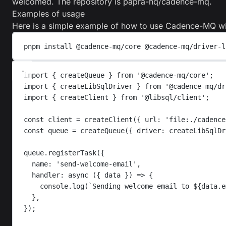
welcomed. The repository is
papra-hq/cadence-mq
.
Examples of usage
Here is a simple example of how to use Cadence-MQ wi
pnpm
install
@cadence-mq/core
@cadence-mq/driver-l
import
{
createQueue
}
from
'
@cadence-mq/core
'
;
import
{
createLibSqlDriver
}
from
'
@cadence-mq/dr
import
{
createClient
}
from
'
@libsql/client
'
;
const
client
=
createClient
({ 
url
: 
'
file:./cadence
const
queue
=
createQueue
({ 
driver
: 
createLibSqlDr
queue
.
registerTask
({
name
: 
'
send-welcome-email
'
,
handler
: 
async
 ({ 
data
 }) 
=>
 {
console
.
log
(
`
Sending welcome email to 
${
data
.
e
},
});