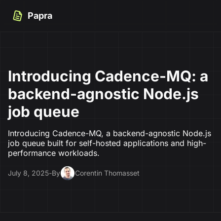
Papra
Introducing Cadence-MQ: a
backend-agnostic Node.js
job queue
Introducing Cadence-MQ, a backend-agnostic Node.js
job queue built for self-hosted applications and high-
performance workloads.
July 8, 2025
-
By
Corentin Thomasset