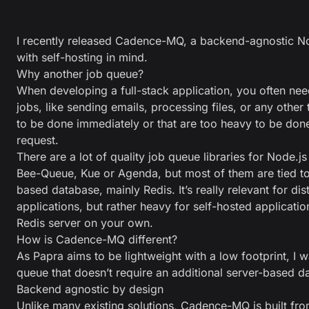
I recently released
Cadence-MQ
, a backend-agnostic No
with self-hosting in mind.
Why another job queue?
When developing a full-stack application, you often ne
jobs, like sending emails, processing files, or any other
to be done immediately or that are too heavy to be don
request.
There are a lot of quality job queue libraries for Node.js
Bee-Queue
,
Kue
or
Agenda
, but most of them are tied to
based database, mainly Redis. It’s really relevant for di
applications, but rather heavy for self-hosted applicati
Redis server on your own.
How is Cadence-MQ different?
As Papra aims to be lightweight with a low footprint, I 
queue that doesn’t require an additional server-based d
Backend agnostic by design
Unlike many existing solutions, Cadence-MQ is built fr