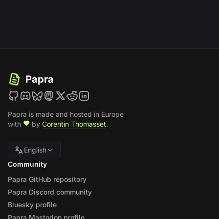
Papra
Papra is made and hosted in Europe
with
by
Corentin Thomasset
.
English
Community
Papra GitHub repository
Papra Discord community
Bluesky profile
Papra Mastodon profile