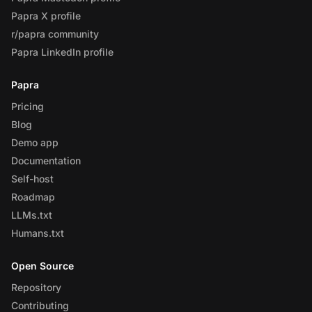
Papra X profile
r/papra community
Papra LinkedIn profile
Papra
Pricing
Blog
Demo app
Documentation
Self-host
Roadmap
LLMs.txt
Humans.txt
Open Source
Repository
Contributing