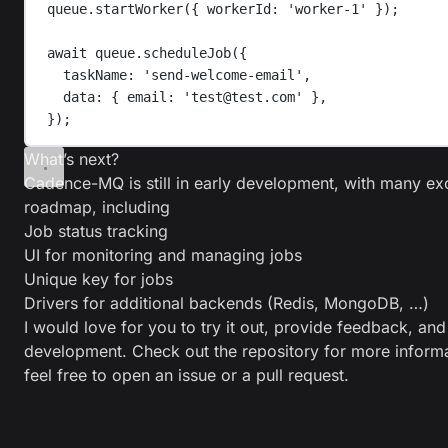
queue
.
startWorker
({ 
workerId
: 
'
worker-1
'
 });
await
queue
.
scheduleJob
({
taskName
: 
'
send-welcome-email
'
,
data
: { 
email
: 
'
test@test.com
'
 },
});
What’s next?
Cadence-MQ is still in early development, with many exc
roadmap, including
Job status tracking
UI for monitoring and managing jobs
Unique key for jobs
Drivers for additional backends (Redis, MongoDB, …)
I would love for you to try it out, provide feedback, and
development. Check out the
repository
for more informa
feel free to open an issue or a pull request.