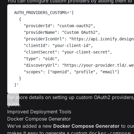
You can configure custom providers by adding them to 
AUTH_PROVIDERS_CUSTOMS='[
{
"providerId": "custom-oauth2",
"providerName": "Custom OAuth2",
"providerIconUrl": "https://api.iconify.design
"clientId": "your-client-id",
"clientSecret": "your-client-secret",
"type": "oidc",
"discoveryUrl": "https://your-provider.tld/.we
"scopes": ["openid", "profile", "email"]
}
]'
For more details on setting up custom OAuth2 providers
guide
.
Improved Deployment Tools
Docker Compose Generator
We’ve added a new
Docker Compose Generator
to our
makes it easy to generate a custom
docker-compose.