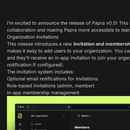
I’m excited to announce the release of Papra v0.5! This
collaboration and making Papra more accessible to tea
Organization Invitations
This release introduces a new
invitation and members
makes it easy to add users to your organization. You ca
and they’ll receive an in-app invitation to join your orga
notification if configured).
The invitation system includes:
Optional email notifications for invitations
Role-based invitations (admin, member)
In-app membership management