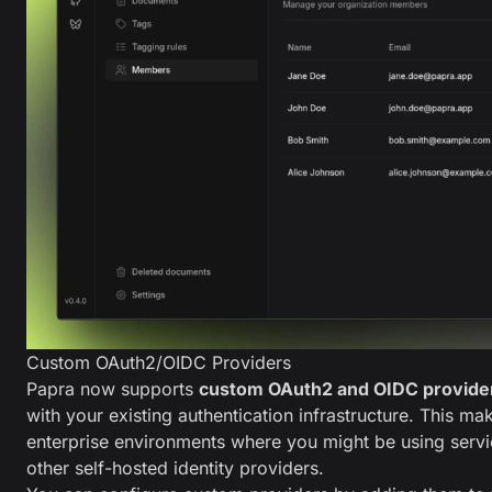
Custom OAuth2/OIDC Providers
Papra now supports
custom OAuth2 and OIDC provide
with your existing authentication infrastructure. This ma
enterprise environments where you might be using servi
other self-hosted identity providers.