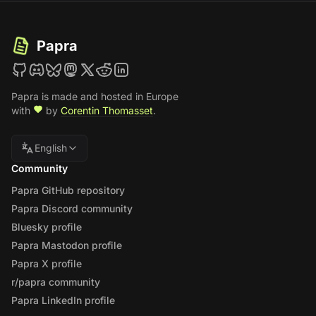
Papra
Papra is made and hosted in Europe
with
by
Corentin Thomasset
.
English
Community
Papra GitHub repository
Papra Discord community
Bluesky profile
Papra Mastodon profile
Papra X profile
r/papra community
Papra LinkedIn profile