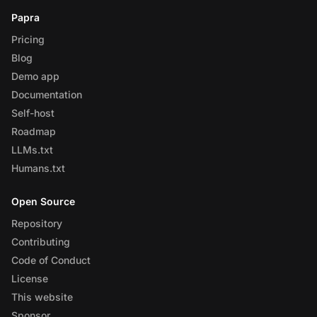
Papra
Pricing
Blog
Demo app
Documentation
Self-host
Roadmap
LLMs.txt
Humans.txt
Open Source
Repository
Contributing
Code of Conduct
License
This website
Sponsor