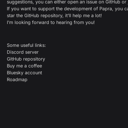
suggestions, you can either open an issue on
GitHub
or 
If you want to support the development of Papra, you 
star the GitHub repository
, it’ll help me a lot!
I’m looking forward to hearing from you!
Some useful links:
Discord server
GitHub repository
Buy me a coffee
Bluesky account
Roadmap