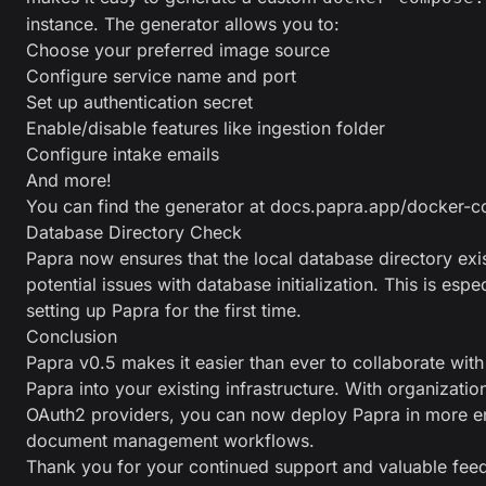
instance. The generator allows you to:
Choose your preferred image source
Configure service name and port
Set up authentication secret
Enable/disable features like ingestion folder
Configure intake emails
And more!
You can find the generator at
docs.papra.app/docker-c
Database Directory Check
Papra now ensures that the local database directory exi
potential issues with database initialization. This is espe
setting up Papra for the first time.
Conclusion
Papra v0.5 makes it easier than ever to collaborate wit
Papra into your existing infrastructure. With organizatio
OAuth2 providers, you can now deploy Papra in more e
document management workflows.
Thank you for your continued support and valuable fee