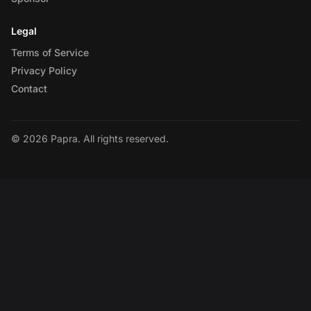
Legal
Terms of Service
Privacy Policy
Contact
© 2026 Papra. All rights reserved.