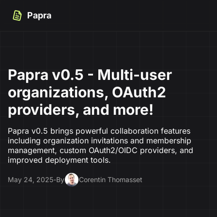
Papra
Papra v0.5 - Multi-user
organizations, OAuth2
providers, and more!
Papra v0.5 brings powerful collaboration features
including organization invitations and membership
management, custom OAuth2/OIDC providers, and
improved deployment tools.
May 24, 2025
-
By
Corentin Thomasset